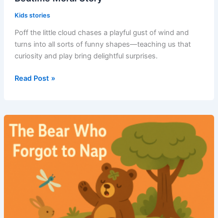
Kids stories
Poff the little cloud chases a playful gust of wind and
turns into all sorts of funny shapes—teaching us that
curiosity and play bring delightful surprises.
Read Post »
Poff
and
the
Windy
Chase
–
Short
Bedtime
Moral
Story