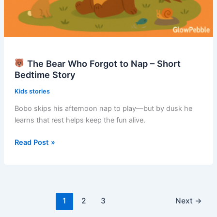
The Bear Who Forgot to Nap – Short
Bedtime Story
Kids stories
Bobo skips his afternoon nap to play—but by dusk he
learns that rest helps keep the fun alive.
Read Post »
The
Bear
Who
Forgot
to
1
2
3
Next
→
Nap