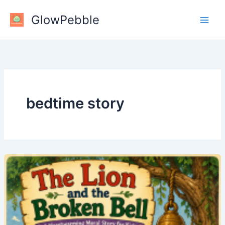
Skip
GlowPebble
to
content
bedtime story