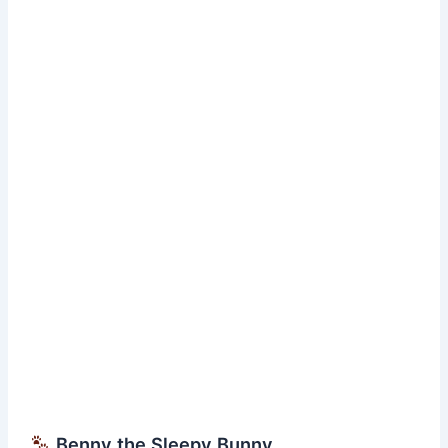
Short
Bedtime
Moral
Story
Benny the Sleepy Bunny