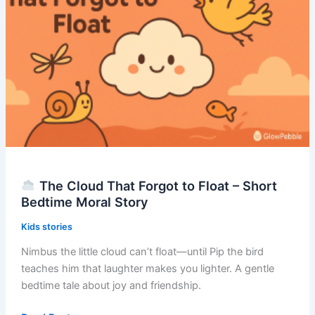
–
Short
Bedtime
Moral
Story
The Cloud That Forgot to Float – Short
Bedtime Moral Story
Kids stories
Nimbus the little cloud can’t float—until Pip the bird
teaches him that laughter makes you lighter. A gentle
bedtime tale about joy and friendship.