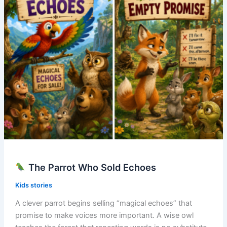
The Parrot Who Sold Echoes
Kids stories
A clever parrot begins selling “magical echoes” that
promise to make voices more important. A wise owl