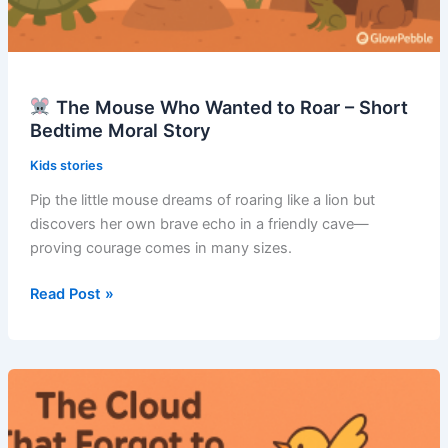
The Mouse Who Wanted to Roar – Short
Bedtime Moral Story
Kids stories
Pip the little mouse dreams of roaring like a lion but
discovers her own brave echo in a friendly cave—
proving courage comes in many sizes.
Read Post »
The
Mouse
Who
Wanted
to
Roar