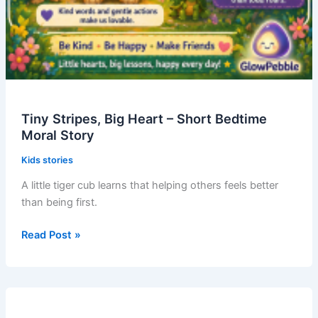
Tiny Stripes, Big Heart – Short Bedtime
Moral Story
Kids stories
A little tiger cub learns that helping others feels better
than being first.
Tiny
Read Post »
Stripes,
Big
Heart
–