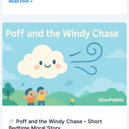
Read Post »
The
Cloud
That
Forgot
to
Float
–
Short
Bedtime
Moral
Story
Poff and the Windy Chase – Short
Bedtime Moral Story