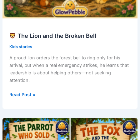
The Lion and the Broken Bell
Kids stories
A proud lion orders the forest bell to ring only for his
arrival, but when a real emergency strikes, he learns that
leadership is about helping others—not seeking
attention.
Read Post »
The
Lion
and
the
Broken
Bell