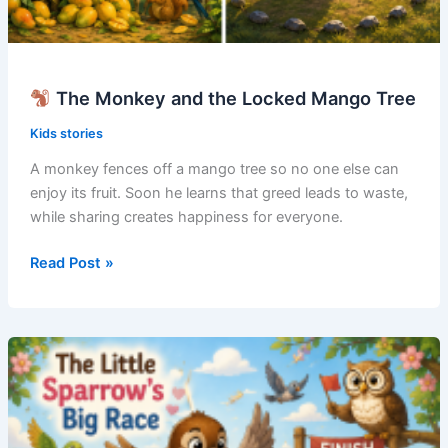
The Monkey and the Locked Mango Tree
Kids stories
A monkey fences off a mango tree so no one else can
enjoy its fruit. Soon he learns that greed leads to waste,
while sharing creates happiness for everyone.
Read Post »
The
Monkey
and
the
Locked
Mango
Tree