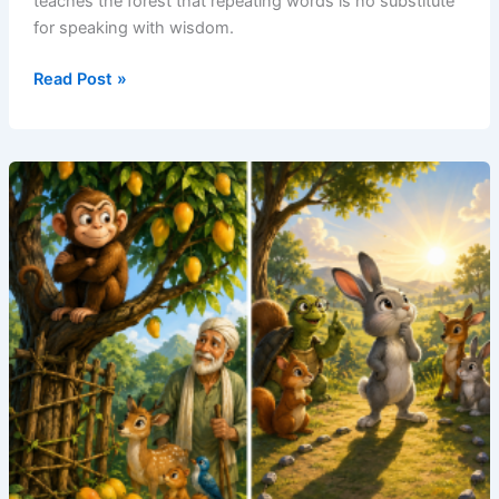
teaches the forest that repeating words is no substitute
for speaking with wisdom.
Read Post »
The
Parrot
Who
Sold
Echoes