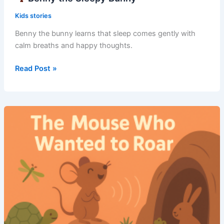
Kids stories
Benny the bunny learns that sleep comes gently with
calm breaths and happy thoughts.
Read Post »
Benny
the
Sleepy
Bunny