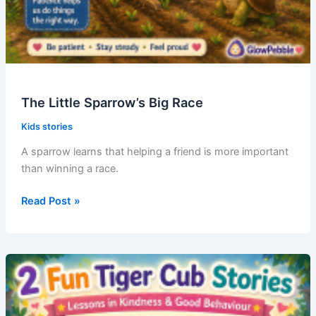
The Little Sparrow’s Big Race
Kids stories
A sparrow learns that helping a friend is more important
than winning a race.
The
Read Post »
Little
Sparrow’s
Big
Race