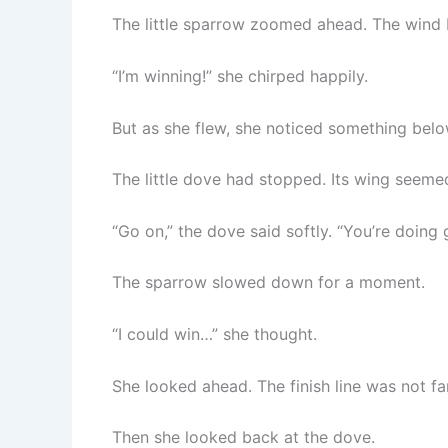
The little sparrow zoomed ahead. The wind b
“I’m winning!” she chirped happily.
But as she flew, she noticed something belo
The little dove had stopped. Its wing seemed
“Go on,” the dove said softly. “You’re doing 
The sparrow slowed down for a moment.
“I could win…” she thought.
She looked ahead. The finish line was not far
Then she looked back at the dove.