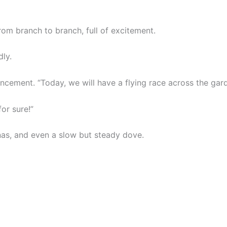
rom branch to branch, full of excitement.
dly.
cement. “Today, we will have a flying race across the gar
for sure!”
as, and even a slow but steady dove.