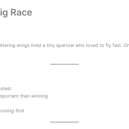
Big Race
fluttering wings lived a tiny sparrow who loved to fly fast.
stest.
mportant than winning.
oming first.