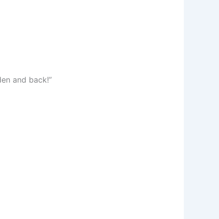
den and back!”