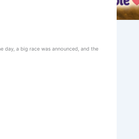
 One day, a big race was announced, and the