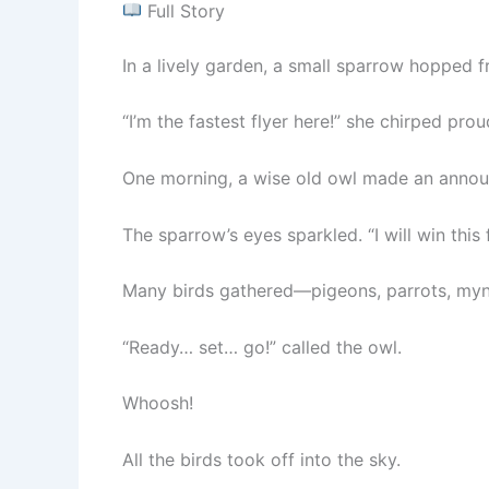
Full Story
In a lively garden, a small sparrow hopped f
“I’m the fastest flyer here!” she chirped prou
One morning, a wise old owl made an announ
The sparrow’s eyes sparkled. “I will win this 
Many birds gathered—pigeons, parrots, myn
“Ready… set… go!” called the owl.
Whoosh!
All the birds took off into the sky.