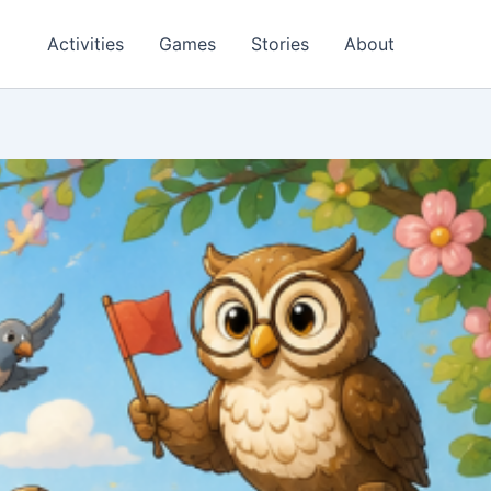
Activities
Games
Stories
About