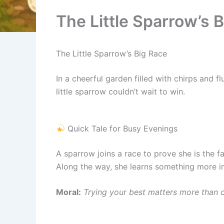
The Little Sparrow’s 
The Little Sparrow’s Big Race
In a cheerful garden filled with chirps and 
little sparrow couldn’t wait to win.
Quick Tale for Busy Evenings
A sparrow joins a race to prove she is the fa
Along the way, she learns something more i
Moral:
Trying your best matters more than c