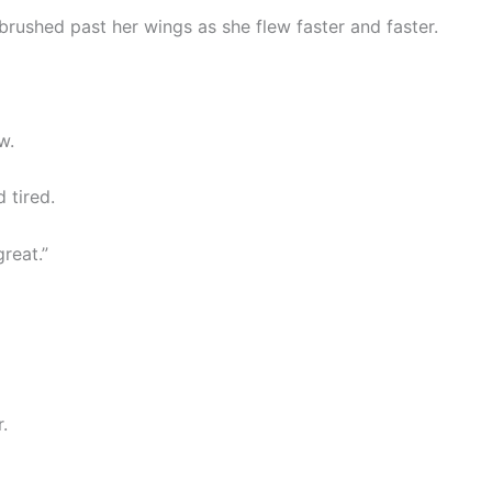
rushed past her wings as she flew faster and faster.
w.
 tired.
great.”
.