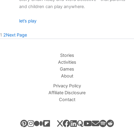
and children can play anywhere.
let’s play
1
2
Next Page
Stories
Activities
Games
About
Privacy Policy
Affiliate Disclosure
Contact