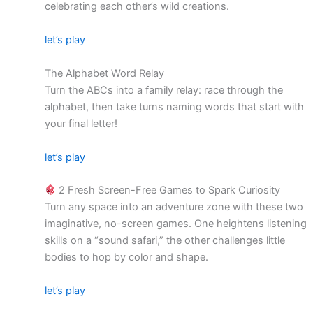
celebrating each other’s wild creations.
let’s play
The Alphabet Word Relay
Turn the ABCs into a family relay: race through the
alphabet, then take turns naming words that start with
your final letter!
let’s play
2 Fresh Screen-Free Games to Spark Curiosity
Turn any space into an adventure zone with these two
imaginative, no-screen games. One heightens listening
skills on a “sound safari,” the other challenges little
bodies to hop by color and shape.
let’s play