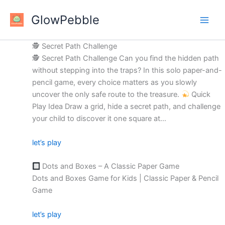
Skip
GlowPebble
to
content
🕵️ Secret Path Challenge
🕵
Secret Path Challenge Can you find the hidden path
without stepping into the traps? In this solo paper-and-
pencil game, every choice matters as you slowly
uncover the only safe route to the treasure.
Quick
Play Idea Draw a grid, hide a secret path, and challenge
your child to discover it one square at…
let’s play
Dots and Boxes – A Classic Paper Game
Dots and Boxes Game for Kids | Classic Paper & Pencil
Game
let’s play