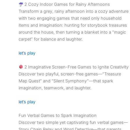
2 Cozy Indoor Games for Rainy Afternoons
Transform a grey, rainy afternoon into a cozy adventure
with two engaging games that need only household
items and imagination: hunting for storybook treasures
around the house, then turning a blanket into a “magic
carpet” for balance and laughter.
let’s play
2 Imaginative Screen-Free Games to Ignite Creativity
Discover two playful, screen-free games—“Treasure
Map Quest” and “Silent Symphony”—that spark
imagination, teamwork, and laughter.
let’s play
Fun Verbal Games to Spark Imagination
Discover two simple yet captivating fun verbal games—
Story Chain Relay and Word Detective—that parents