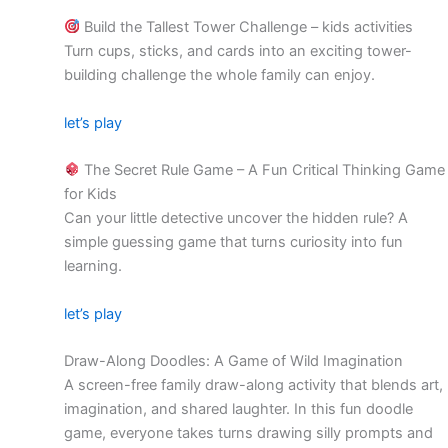
Build the Tallest Tower Challenge – kids activities
Turn cups, sticks, and cards into an exciting tower-
building challenge the whole family can enjoy.
let’s play
The Secret Rule Game – A Fun Critical Thinking Game
for Kids
Can your little detective uncover the hidden rule? A
simple guessing game that turns curiosity into fun
learning.
let’s play
Draw-Along Doodles: A Game of Wild Imagination
A screen-free family draw-along activity that blends art,
imagination, and shared laughter. In this fun doodle
game, everyone takes turns drawing silly prompts and