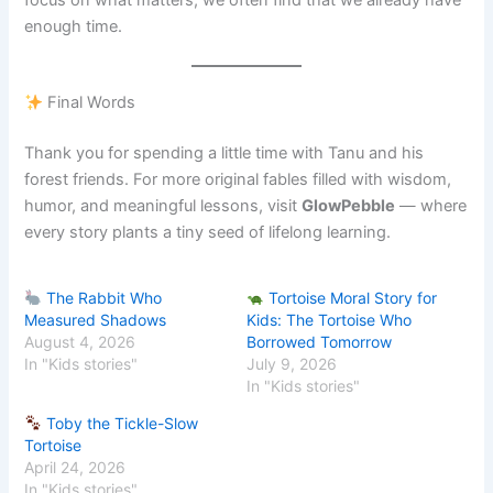
enough time.
Final Words
Thank you for spending a little time with Tanu and his
forest friends. For more original fables filled with wisdom,
humor, and meaningful lessons, visit
GlowPebble
— where
every story plants a tiny seed of lifelong learning.
The Rabbit Who
Tortoise Moral Story for
Measured Shadows
Kids: The Tortoise Who
August 4, 2026
Borrowed Tomorrow
In "Kids stories"
July 9, 2026
In "Kids stories"
Toby the Tickle-Slow
Tortoise
April 24, 2026
In "Kids stories"