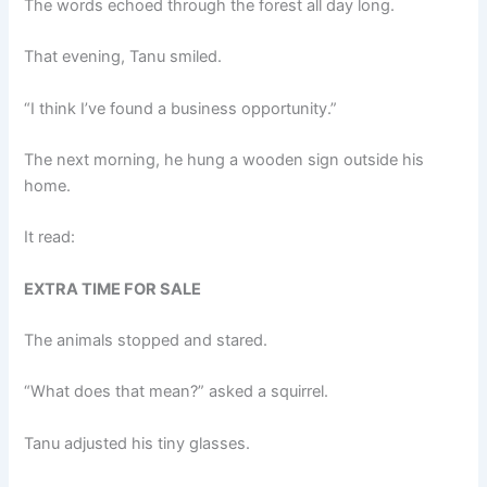
The words echoed through the forest all day long.
That evening, Tanu smiled.
“I think I’ve found a business opportunity.”
The next morning, he hung a wooden sign outside his
home.
It read:
EXTRA TIME FOR SALE
The animals stopped and stared.
“What does that mean?” asked a squirrel.
Tanu adjusted his tiny glasses.