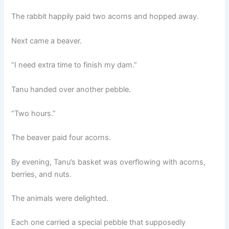
The rabbit happily paid two acorns and hopped away.
Next came a beaver.
“I need extra time to finish my dam.”
Tanu handed over another pebble.
“Two hours.”
The beaver paid four acorns.
By evening, Tanu’s basket was overflowing with acorns,
berries, and nuts.
The animals were delighted.
Each one carried a special pebble that supposedly