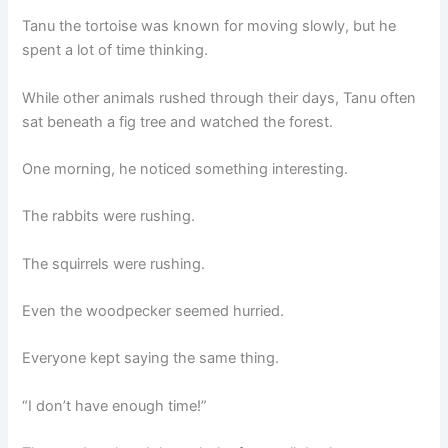
Tanu the tortoise was known for moving slowly, but he
spent a lot of time thinking.
While other animals rushed through their days, Tanu often
sat beneath a fig tree and watched the forest.
One morning, he noticed something interesting.
The rabbits were rushing.
The squirrels were rushing.
Even the woodpecker seemed hurried.
Everyone kept saying the same thing.
“I don’t have enough time!”