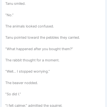
Tanu smiled.
“No.”
The animals looked confused.
Tanu pointed toward the pebbles they carried.
“What happened after you bought them?”
The rabbit thought for a moment.
“Well… I stopped worrying.”
The beaver nodded.
“So did I.”
“I felt calmer,” admitted the squirrel.