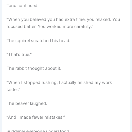
Tanu continued.
“When you believed you had extra time, you relaxed. You
focused better. You worked more carefully.”
The squirrel scratched his head.
“That’s true.”
The rabbit thought about it.
“When I stopped rushing, I actually finished my work
faster.”
The beaver laughed.
“And I made fewer mistakes.”
Suddenly everyone understood.