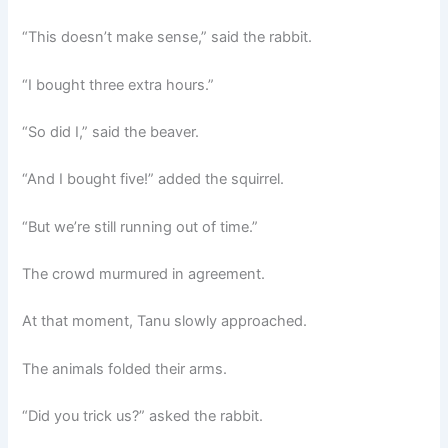
“This doesn’t make sense,” said the rabbit.
“I bought three extra hours.”
“So did I,” said the beaver.
“And I bought five!” added the squirrel.
“But we’re still running out of time.”
The crowd murmured in agreement.
At that moment, Tanu slowly approached.
The animals folded their arms.
“Did you trick us?” asked the rabbit.