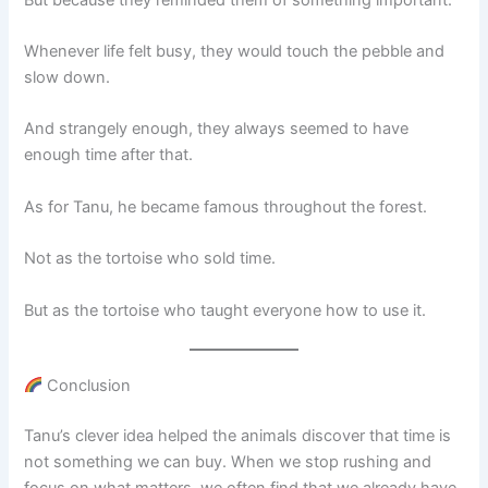
Whenever life felt busy, they would touch the pebble and
slow down.
And strangely enough, they always seemed to have
enough time after that.
As for Tanu, he became famous throughout the forest.
Not as the tortoise who sold time.
But as the tortoise who taught everyone how to use it.
Conclusion
Tanu’s clever idea helped the animals discover that time is
not something we can buy. When we stop rushing and
focus on what matters, we often find that we already have