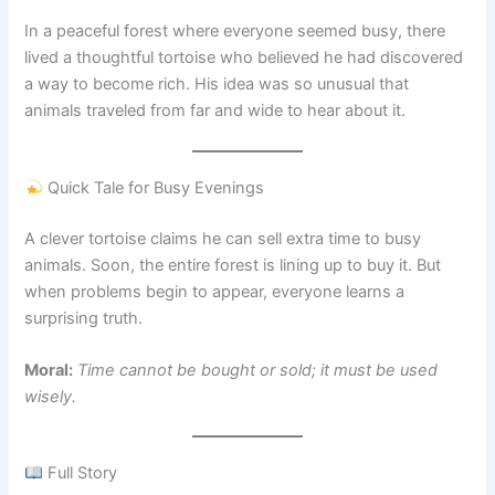
In a peaceful forest where everyone seemed busy, there
lived a thoughtful tortoise who believed he had discovered
a way to become rich. His idea was so unusual that
animals traveled from far and wide to hear about it.
Quick Tale for Busy Evenings
A clever tortoise claims he can sell extra time to busy
animals. Soon, the entire forest is lining up to buy it. But
when problems begin to appear, everyone learns a
surprising truth.
Moral:
Time cannot be bought or sold; it must be used
wisely.
Full Story