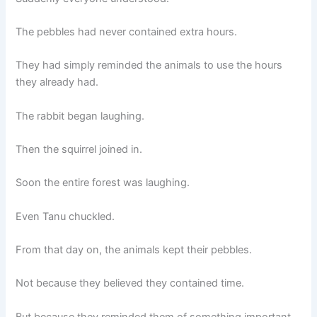
The pebbles had never contained extra hours.
They had simply reminded the animals to use the hours
they already had.
The rabbit began laughing.
Then the squirrel joined in.
Soon the entire forest was laughing.
Even Tanu chuckled.
From that day on, the animals kept their pebbles.
Not because they believed they contained time.
But because they reminded them of something important.