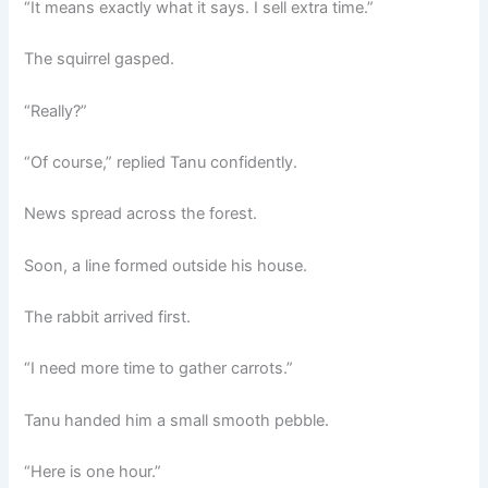
“It means exactly what it says. I sell extra time.”
The squirrel gasped.
“Really?”
“Of course,” replied Tanu confidently.
News spread across the forest.
Soon, a line formed outside his house.
The rabbit arrived first.
“I need more time to gather carrots.”
Tanu handed him a small smooth pebble.
“Here is one hour.”