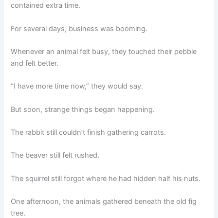
contained extra time.
For several days, business was booming.
Whenever an animal felt busy, they touched their pebble
and felt better.
“I have more time now,” they would say.
But soon, strange things began happening.
The rabbit still couldn’t finish gathering carrots.
The beaver still felt rushed.
The squirrel still forgot where he had hidden half his nuts.
One afternoon, the animals gathered beneath the old fig
tree.