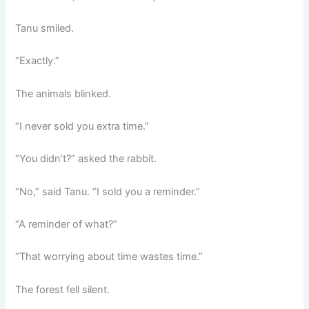
Tanu smiled.
“Exactly.”
The animals blinked.
“I never sold you extra time.”
“You didn’t?” asked the rabbit.
“No,” said Tanu. “I sold you a reminder.”
“A reminder of what?”
“That worrying about time wastes time.”
The forest fell silent.