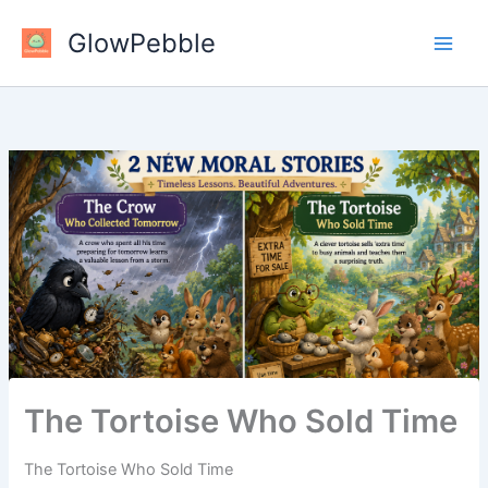
Skip
GlowPebble
to
content
The Tortoise Who Sold Time
The Tortoise Who Sold Time