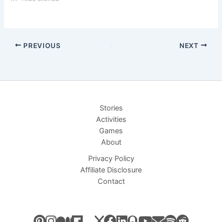
PREVIOUS
NEXT
Stories
Activities
Games
About
Privacy Policy
Affiliate Disclosure
Contact