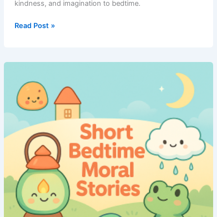
kindness, and imagination to bedtime.
Short
Read Post »
Bedtime
Moral
Stories
–
Volume
7