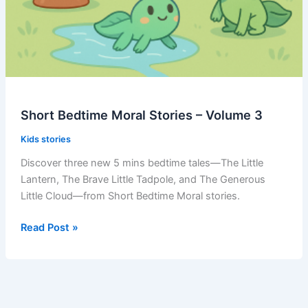
Short Bedtime Moral Stories – Volume 3
Kids stories
Discover three new 5 mins bedtime tales—The Little
Lantern, The Brave Little Tadpole, and The Generous
Little Cloud—from Short Bedtime Moral stories.
Short
Read Post »
Bedtime
Moral
Stories
–