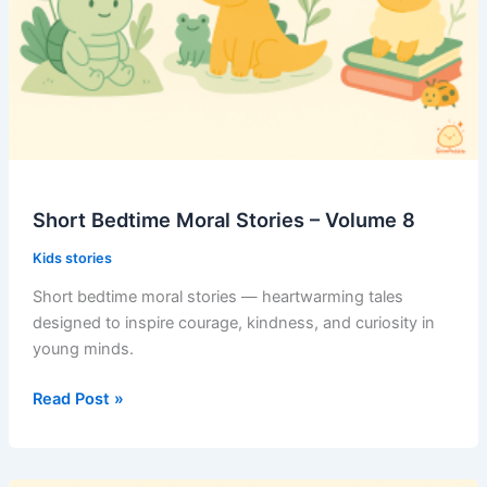
Short Bedtime Moral Stories – Volume 8
Kids stories
Short bedtime moral stories — heartwarming tales
designed to inspire courage, kindness, and curiosity in
young minds.
Short
Read Post »
Bedtime
Moral
Stories