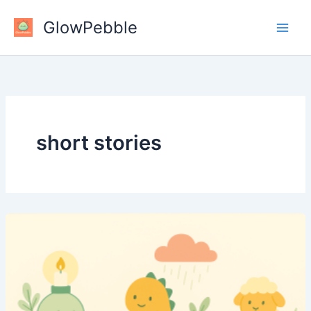
Skip
GlowPebble
to
content
short stories