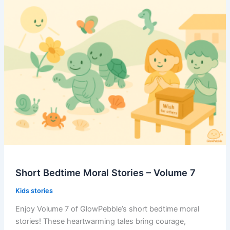
–
Volume
8
Short Bedtime Moral Stories – Volume 7
Kids stories
Enjoy Volume 7 of GlowPebble’s short bedtime moral
stories! These heartwarming tales bring courage,