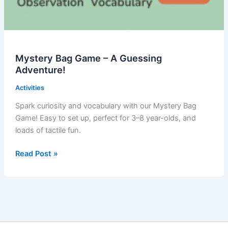
Mystery Bag Game – A Guessing
Adventure!
Activities
Spark curiosity and vocabulary with our Mystery Bag
Game! Easy to set up, perfect for 3–8 year-olds, and
loads of tactile fun.
Mystery
Read Post »
Bag
Game
–
A
Guessing
Adventure!