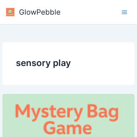
Skip
GlowPebble
to
content
sensory play