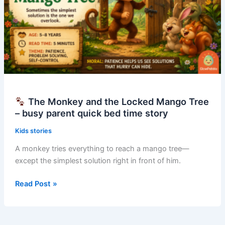
The Monkey and the Locked Mango Tree
– busy parent quick bed time story
Kids stories
A monkey tries everything to reach a mango tree—
except the simplest solution right in front of him.
Read Post »
The
Monkey
and