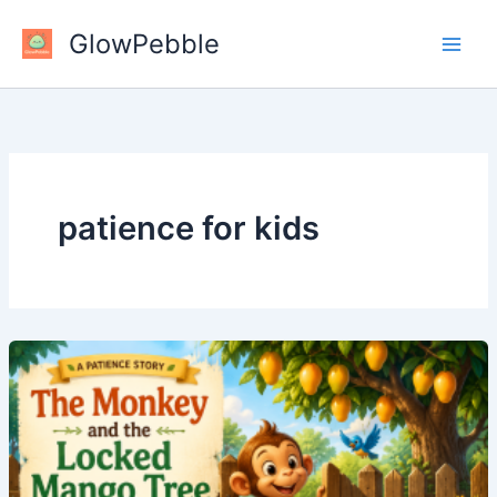
Skip
GlowPebble
to
content
patience for kids