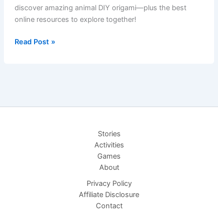
discover amazing animal DIY origami—plus the best
online resources to explore together!
DIY
Read Post »
Origami
Adventures:
Boat
to
Jungle
Friends
Stories
Activities
Games
About
Privacy Policy
Affiliate Disclosure
Contact