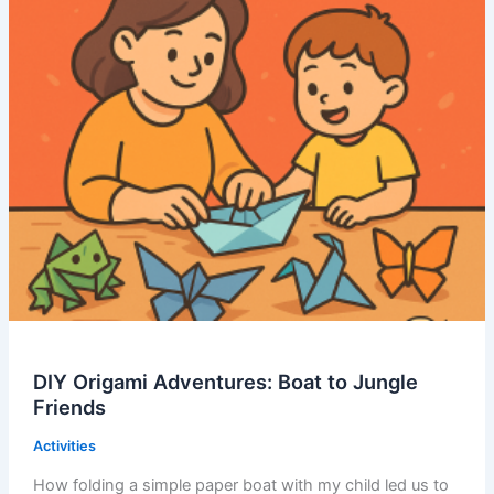
DIY Origami Adventures: Boat to Jungle
Friends
Activities
How folding a simple paper boat with my child led us to