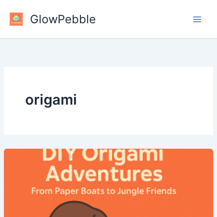
Skip
GlowPebble
to
content
origami