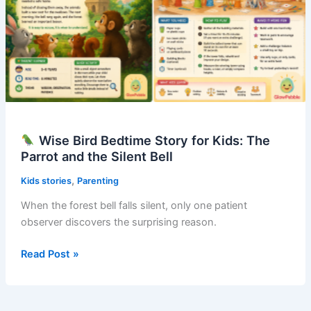
Wise Bird Bedtime Story for Kids: The
Parrot and the Silent Bell
,
Kids stories
Parenting
When the forest bell falls silent, only one patient
observer discovers the surprising reason.
Read Post »
Wise
Bird
Bedtime