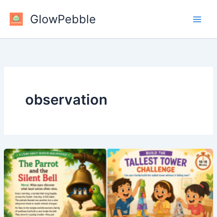
Skip
GlowPebble
to
content
observation