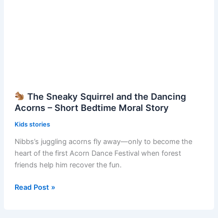
Story
The Sneaky Squirrel and the Dancing
Acorns – Short Bedtime Moral Story
Kids stories
Nibbs’s juggling acorns fly away—only to become the
heart of the first Acorn Dance Festival when forest
friends help him recover the fun.
Read Post »
The
Sneaky