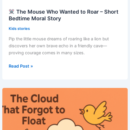
The Mouse Who Wanted to Roar – Short
Bedtime Moral Story
Kids stories
Pip the little mouse dreams of roaring like a lion but
discovers her own brave echo in a friendly cave—
proving courage comes in many sizes.
Read Post »
The
Mouse
Who
Wanted
to
Roar
–
Short
Bedtime