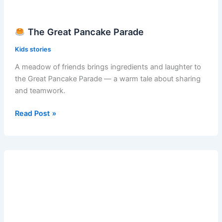
The Great Pancake Parade
Kids stories
A meadow of friends brings ingredients and laughter to
the Great Pancake Parade — a warm tale about sharing
and teamwork.
Read Post »
The
Great
Pancake
Parade