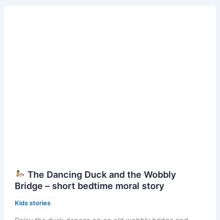
Squirrel
and
the
Dancing
Acorns
–
Short
Bedtime
Moral
Story
The Dancing Duck and the Wobbly
Bridge – short bedtime moral story
Kids stories