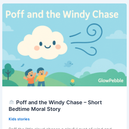
That
Forgot
to
Float
–
Short
Bedtime
Moral
Story
Poff and the Windy Chase – Short
Bedtime Moral Story
Kids stories