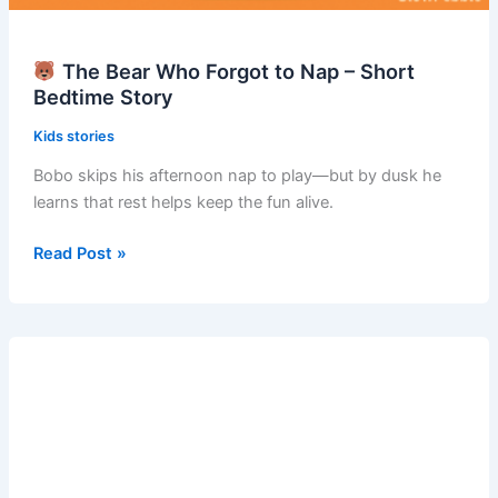
The Bear Who Forgot to Nap – Short
Bedtime Story
Kids stories
Bobo skips his afternoon nap to play—but by dusk he
learns that rest helps keep the fun alive.
Read Post »
The
Bear
Who
Forgot
to
Nap
–
Short
Bedtime