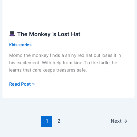
The Monkey ’s Lost Hat
Kids stories
Momo the monkey finds a shiny red hat but loses it in
his excitement. With help from kind Tia the turtle, he
learns that care keeps treasures safe.
Read Post »
The
Monkey
’s
Lost
Hat
1
2
Next
→