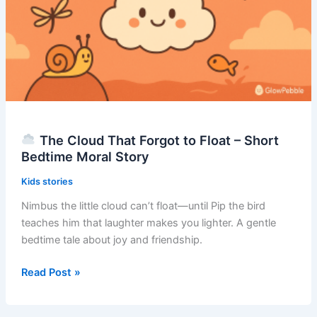
Moral
Story
The Cloud That Forgot to Float – Short
Bedtime Moral Story
Kids stories
Nimbus the little cloud can’t float—until Pip the bird
teaches him that laughter makes you lighter. A gentle
bedtime tale about joy and friendship.
Read Post »
The
Cloud