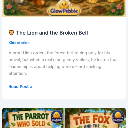
The Lion and the Broken Bell
Kids stories
A proud lion orders the forest bell to ring only for his
arrival, but when a real emergency strikes, he learns that
leadership is about helping others—not seeking
attention.
Read Post »
The
Lion
and
the
Broken
Bell