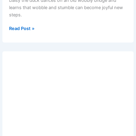
Daisy the duck dances on an old wobbly bridge and
learns that wobble and stumble can become joyful new
steps.
Read Post »
The
Dancing
Duck
and
the
Wobbly
Bridge
–
short
bedtime
moral
story