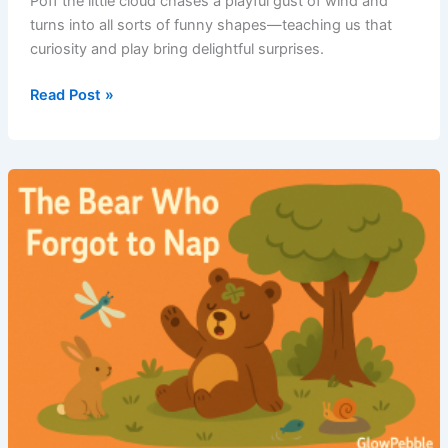
Poff the little cloud chases a playful gust of wind and
turns into all sorts of funny shapes—teaching us that
curiosity and play bring delightful surprises.
Read Post »
Poff
and
the
Windy
Chase
–
Short
Bedtime
Moral
Story