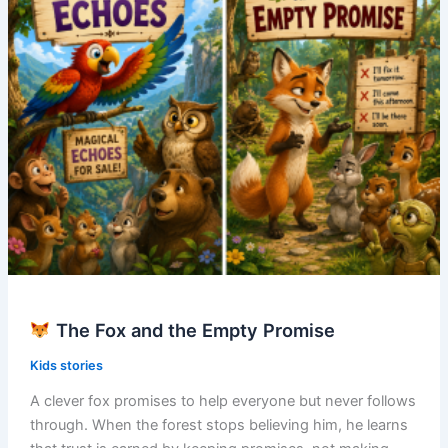
The Fox and the Empty Promise
Kids stories
A clever fox promises to help everyone but never follows
through. When the forest stops believing him, he learns