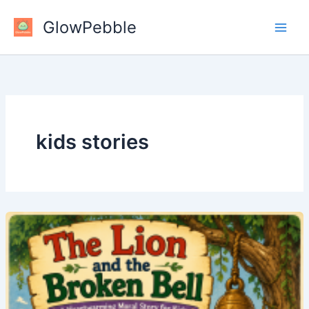
Skip
GlowPebble
to
content
kids stories