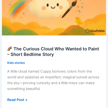
The Curious Cloud Who Wanted to Paint
– Short Bedtime Story
Kids stories
A little cloud named Cuppy borrows colors from the
world and splashes an imperfect, magical sunset across
the sky—proving curiosity and a little mess can make
something beautiful.
Read Post »
The