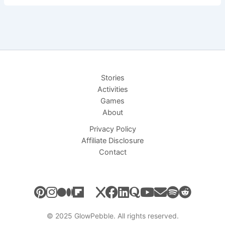
Curious
Cloud
Who
Wanted
to
Paint
Stories
–
Activities
Short
Games
Bedtime
About
Story
Privacy Policy
Affiliate Disclosure
Contact
© 2025 GlowPebble. All rights reserved.