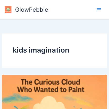
Skip
GlowPebble
to
content
kids imagination