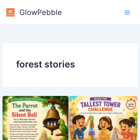
Skip
GlowPebble
to
content
forest stories