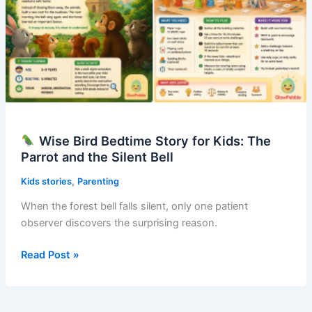
Wise Bird Bedtime Story for Kids: The
Parrot and the Silent Bell
,
Kids stories
Parenting
When the forest bell falls silent, only one patient
observer discovers the surprising reason.
Read Post »
Wise
Bird
Bedtime