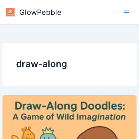
Skip
GlowPebble
to
content
draw-along