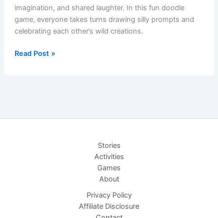
imagination, and shared laughter. In this fun doodle
game, everyone takes turns drawing silly prompts and
celebrating each other’s wild creations.
Draw-
Read Post »
Along
Doodles:
A
Game
of
Wild
Imagination
Stories
Activities
Games
About
Privacy Policy
Affiliate Disclosure
Contact