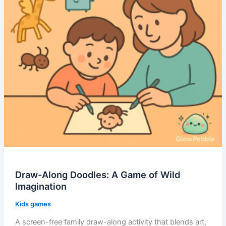
Draw-Along Doodles: A Game of Wild
Imagination
Kids games
A screen-free family draw-along activity that blends art,