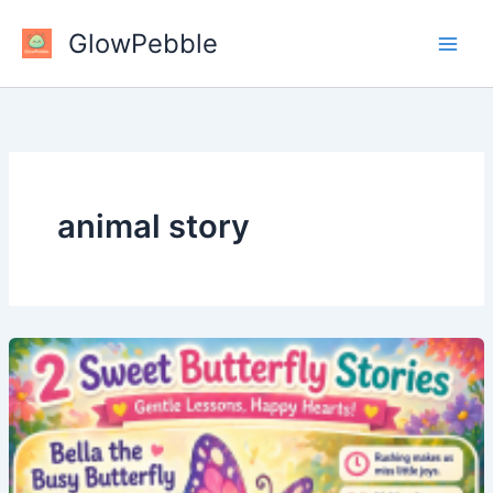
Skip
GlowPebble
to
content
animal story