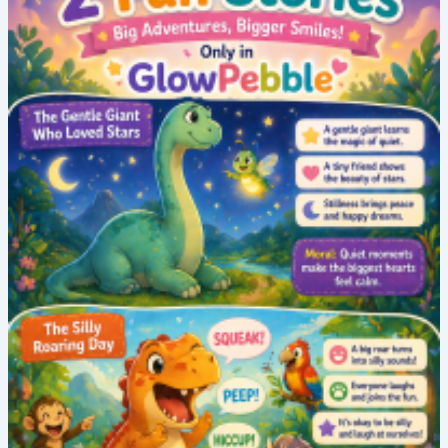
Bedtime
Moral
Story