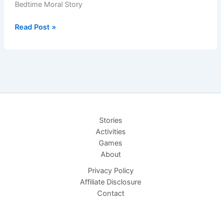
Bedtime Moral Story
Loyal
Read Post »
Puppy
&
Stray
Kitten
–
Bedtime
Moral
Stories
Story
Activities
Games
About
Privacy Policy
Affiliate Disclosure
Contact