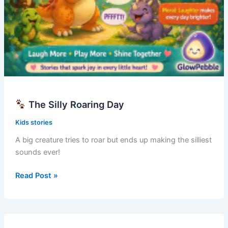
The Silly Roaring Day
Kids stories
A big creature tries to roar but ends up making the silliest
sounds ever!
Read Post »
The
Silly
Roaring
Day