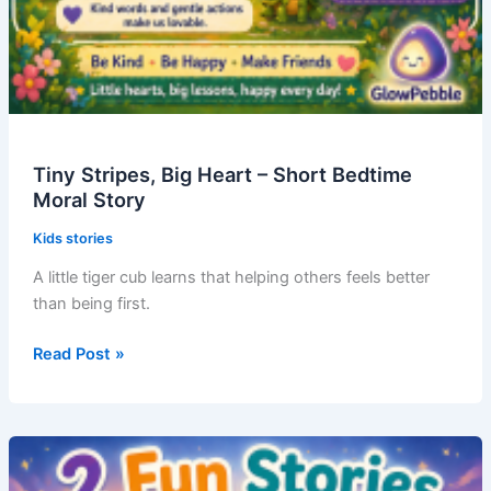
Tiny Stripes, Big Heart – Short Bedtime
Moral Story
Kids stories
A little tiger cub learns that helping others feels better
than being first.
Tiny
Read Post »
Stripes,
Big
Heart
–
Short