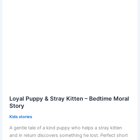
Loyal Puppy & Stray Kitten – Bedtime Moral
Story
Kids stories
A gentle tale of a kind puppy who helps a stray kitten
and in return discovers something he lost. Perfect short