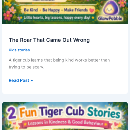
The Roar That Came Out Wrong
Kids stories
A tiger cub learns that being kind works better than
trying to be scary.
The
Read Post »
Roar
That
Came
Out
Wrong