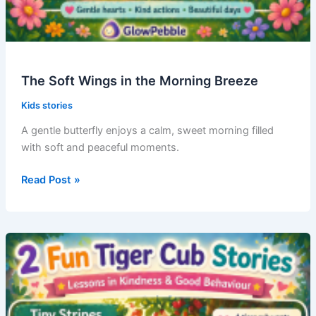
The Soft Wings in the Morning Breeze
Kids stories
A gentle butterfly enjoys a calm, sweet morning filled
with soft and peaceful moments.
The
Read Post »
Soft
Wings
in
the
Morning
Breeze