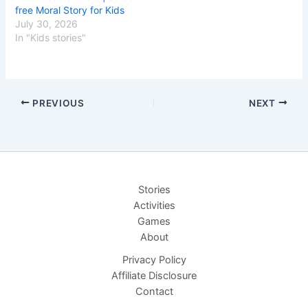
free Moral Story for Kids
July 30, 2026
In "Kids stories"
PREVIOUS
NEXT
Stories
Activities
Games
About
Privacy Policy
Affiliate Disclosure
Contact