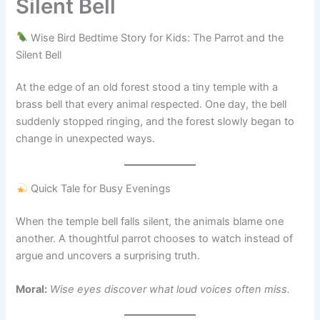
Silent Bell
Wise Bird Bedtime Story for Kids: The Parrot and the
Silent Bell
At the edge of an old forest stood a tiny temple with a
brass bell that every animal respected. One day, the bell
suddenly stopped ringing, and the forest slowly began to
change in unexpected ways.
Quick Tale for Busy Evenings
When the temple bell falls silent, the animals blame one
another. A thoughtful parrot chooses to watch instead of
argue and uncovers a surprising truth.
Moral:
Wise eyes discover what loud voices often miss.