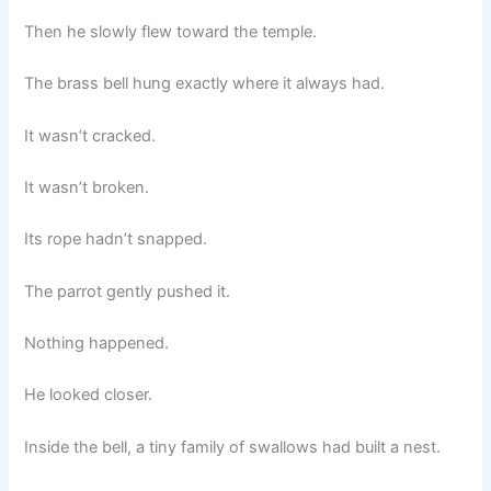
Then he slowly flew toward the temple.
The brass bell hung exactly where it always had.
It wasn’t cracked.
It wasn’t broken.
Its rope hadn’t snapped.
The parrot gently pushed it.
Nothing happened.
He looked closer.
Inside the bell, a tiny family of swallows had built a nest.