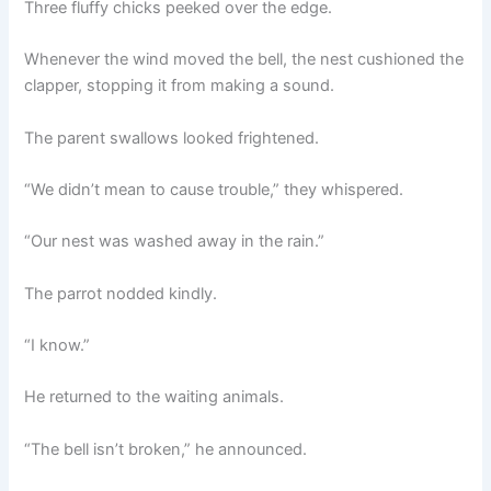
Three fluffy chicks peeked over the edge.
Whenever the wind moved the bell, the nest cushioned the
clapper, stopping it from making a sound.
The parent swallows looked frightened.
“We didn’t mean to cause trouble,” they whispered.
“Our nest was washed away in the rain.”
The parrot nodded kindly.
“I know.”
He returned to the waiting animals.
“The bell isn’t broken,” he announced.