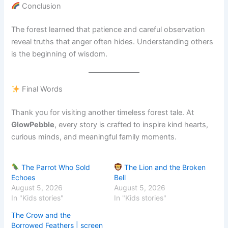
Conclusion
The forest learned that patience and careful observation
reveal truths that anger often hides. Understanding others
is the beginning of wisdom.
Final Words
Thank you for visiting another timeless forest tale. At
GlowPebble
, every story is crafted to inspire kind hearts,
curious minds, and meaningful family moments.
The Parrot Who Sold
The Lion and the Broken
Echoes
Bell
August 5, 2026
August 5, 2026
In "Kids stories"
In "Kids stories"
The Crow and the
Borrowed Feathers | screen