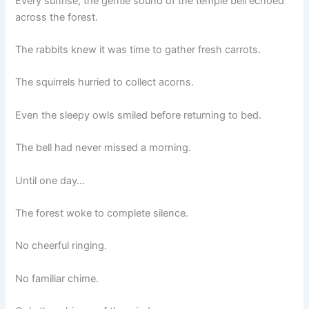
Every sunrise, the gentle sound of the temple bell echoed
across the forest.
The rabbits knew it was time to gather fresh carrots.
The squirrels hurried to collect acorns.
Even the sleepy owls smiled before returning to bed.
The bell had never missed a morning.
Until one day…
The forest woke to complete silence.
No cheerful ringing.
No familiar chime.