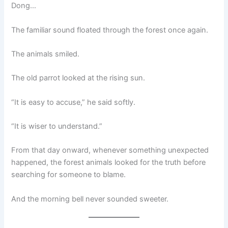
Dong…
The familiar sound floated through the forest once again.
The animals smiled.
The old parrot looked at the rising sun.
“It is easy to accuse,” he said softly.
“It is wiser to understand.”
From that day onward, whenever something unexpected
happened, the forest animals looked for the truth before
searching for someone to blame.
And the morning bell never sounded sweeter.