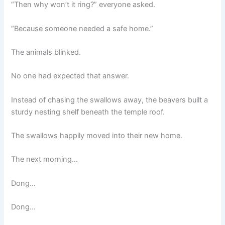
“Then why won’t it ring?” everyone asked.
“Because someone needed a safe home.”
The animals blinked.
No one had expected that answer.
Instead of chasing the swallows away, the beavers built a
sturdy nesting shelf beneath the temple roof.
The swallows happily moved into their new home.
The next morning…
Dong…
Dong…