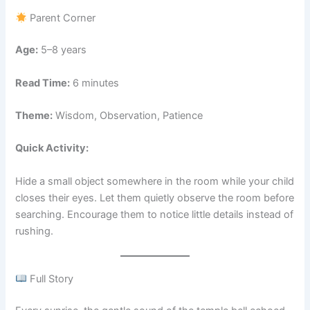
Parent Corner
Age:
5–8 years
Read Time:
6 minutes
Theme:
Wisdom, Observation, Patience
Quick Activity:
Hide a small object somewhere in the room while your child
closes their eyes. Let them quietly observe the room before
searching. Encourage them to notice little details instead of
rushing.
Full Story