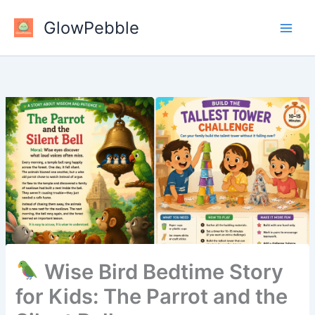
Skip
GlowPebble
to
content
Wise Bird Bedtime Story
for Kids: The Parrot and the