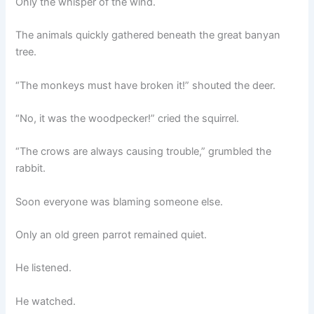
Only the whisper of the wind.
The animals quickly gathered beneath the great banyan
tree.
“The monkeys must have broken it!” shouted the deer.
“No, it was the woodpecker!” cried the squirrel.
“The crows are always causing trouble,” grumbled the
rabbit.
Soon everyone was blaming someone else.
Only an old green parrot remained quiet.
He listened.
He watched.