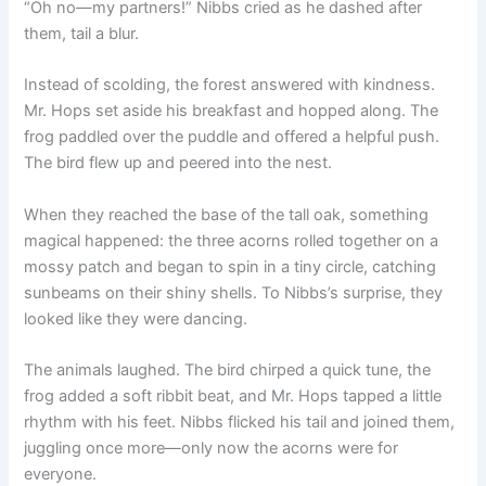
“Oh no—my partners!” Nibbs cried as he dashed after
them, tail a blur.
Instead of scolding, the forest answered with kindness.
Mr. Hops set aside his breakfast and hopped along. The
frog paddled over the puddle and offered a helpful push.
The bird flew up and peered into the nest.
When they reached the base of the tall oak, something
magical happened: the three acorns rolled together on a
mossy patch and began to spin in a tiny circle, catching
sunbeams on their shiny shells. To Nibbs’s surprise, they
looked like they were dancing.
The animals laughed. The bird chirped a quick tune, the
frog added a soft ribbit beat, and Mr. Hops tapped a little
rhythm with his feet. Nibbs flicked his tail and joined them,
juggling once more—only now the acorns were for
everyone.