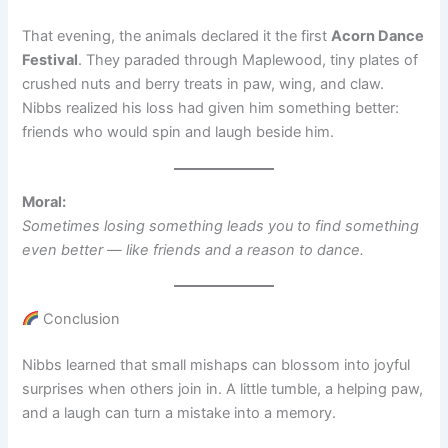
That evening, the animals declared it the first
Acorn Dance
Festival
. They paraded through Maplewood, tiny plates of
crushed nuts and berry treats in paw, wing, and claw.
Nibbs realized his loss had given him something better:
friends who would spin and laugh beside him.
Moral:
Sometimes losing something leads you to find something
even better — like friends and a reason to dance.
Conclusion
Nibbs learned that small mishaps can blossom into joyful
surprises when others join in. A little tumble, a helping paw,
and a laugh can turn a mistake into a memory.