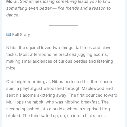
Moral:
Sometimes losing something leads you to find
something even better — like friends and a reason to
dance.
Full Story
Nibbs the squirrel loved two things: tall trees and clever
tricks. Most afternoons he practiced juggling acorns,
making small audiences of curious beetles and listening
mice.
One bright morning, as Nibbs perfected his three-acorn
spin, a playful gust whooshed through Maplewood and
sent his acorns skittering away. The first bounced toward
Mr. Hops the rabbit, who was nibbling breakfast. The
second splashed into a puddle where a surprised frog
blinked. The third sailed up, up, up into a bird’s nest.