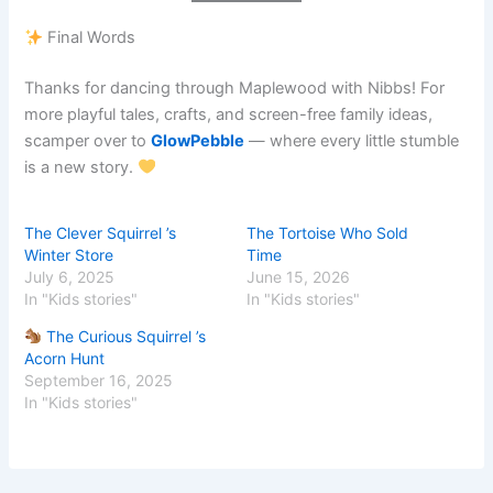
Final Words
Thanks for dancing through Maplewood with Nibbs! For
more playful tales, crafts, and screen-free family ideas,
scamper over to
GlowPebble
— where every little stumble
is a new story.
The Clever Squirrel ’s
The Tortoise Who Sold
Winter Store
Time
July 6, 2025
June 15, 2026
In "Kids stories"
In "Kids stories"
The Curious Squirrel ’s
Acorn Hunt
September 16, 2025
In "Kids stories"