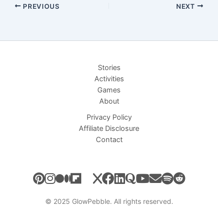
PREVIOUS
NEXT
Stories
Activities
Games
About
Privacy Policy
Affiliate Disclosure
Contact
© 2025 GlowPebble. All rights reserved.