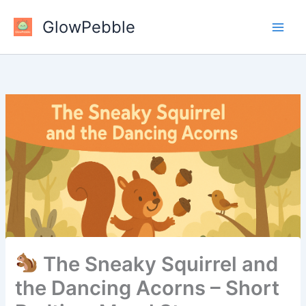
Skip
GlowPebble
to
content
The Sneaky Squirrel and
the Dancing Acorns – Short