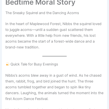
Bedtime Moral Story
The Sneaky Squirrel and the Dancing Acorns
In the heart of Maplewood Forest, Nibbs the squirrel loved
to juggle acorns—until a sudden gust scattered them
everywhere. With a little help from new friends, his lost
acorns became the start of a forest-wide dance and a
brand-new tradition.
Quick Tale for Busy Evenings
Nibbs’s acorns blew away in a gust of wind. As he chased
them, rabbit, frog, and bird joined the hunt. The three
acorns tumbled together and began to spin like tiny
dancers. Laughing, the animals turned the moment into the
first Acorn Dance Festival.