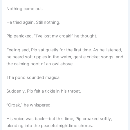
Nothing came out.
He tried again. Still nothing.
Pip panicked. “I’ve lost my croak!” he thought.
Feeling sad, Pip sat quietly for the first time. As he listened,
he heard soft ripples in the water, gentle cricket songs, and
the calming hoot of an owl above.
The pond sounded magical.
Suddenly, Pip felt a tickle in his throat.
“Croak,” he whispered.
His voice was back—but this time, Pip croaked softly,
blending into the peaceful nighttime chorus.