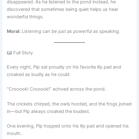
disappeared. As he listened to the pond instead, he
discovered that sometimes being quiet helps us hear
wonderful things.
Moral:
Listening can be just as powerful as speaking.
Full Story
Every night, Pip sat proudly on his favorite lily pad and
croaked as loudly as he could.
“Crooook! Crooook!” echoed across the pond.
The crickets chirped, the owls hooted, and the frogs joined
in—but Pip always croaked the loudest.
One evening, Pip hopped onto his lily pad and opened his
mouth.