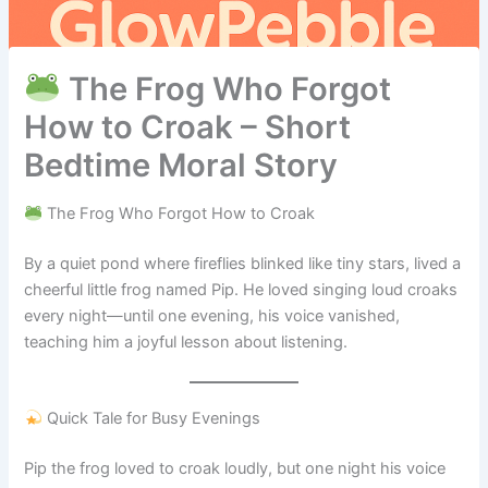
The Frog Who Forgot
How to Croak – Short
Bedtime Moral Story
The Frog Who Forgot How to Croak
By a quiet pond where fireflies blinked like tiny stars, lived a
cheerful little frog named Pip. He loved singing loud croaks
every night—until one evening, his voice vanished,
teaching him a joyful lesson about listening.
Quick Tale for Busy Evenings
Pip the frog loved to croak loudly, but one night his voice