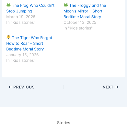
The Frog Who Couldn’t
The Froggy and the
Stop Jumping
Moon’s Mirror – Short
March 19, 2026
Bedtime Moral Story
In "Kids stories"
October 13, 2025
In "Kids stories"
The Tiger Who Forgot
How to Roar – Short
Bedtime Moral Story
January 15, 2026
In "Kids stories"
PREVIOUS
NEXT
Stories