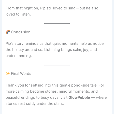
From that night on, Pip still loved to sing—but he also
loved to listen.
Conclusion
Pip’s story reminds us that quiet moments help us notice
the beauty around us. Listening brings calm, joy, and
understanding.
Final Words
Thank you for settling into this gentle pond-side tale. For
more calming bedtime stories, mindful moments, and
peaceful endings to busy days, visit
GlowPebble
— where
stories rest softly under the stars.