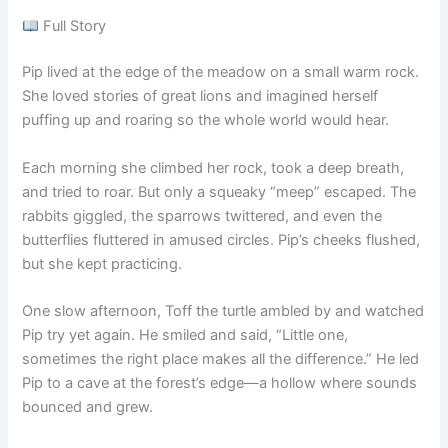
Full Story
Pip lived at the edge of the meadow on a small warm rock.
She loved stories of great lions and imagined herself
puffing up and roaring so the whole world would hear.
Each morning she climbed her rock, took a deep breath,
and tried to roar. But only a squeaky “meep” escaped. The
rabbits giggled, the sparrows twittered, and even the
butterflies fluttered in amused circles. Pip’s cheeks flushed,
but she kept practicing.
One slow afternoon, Toff the turtle ambled by and watched
Pip try yet again. He smiled and said, “Little one,
sometimes the right place makes all the difference.” He led
Pip to a cave at the forest’s edge—a hollow where sounds
bounced and grew.