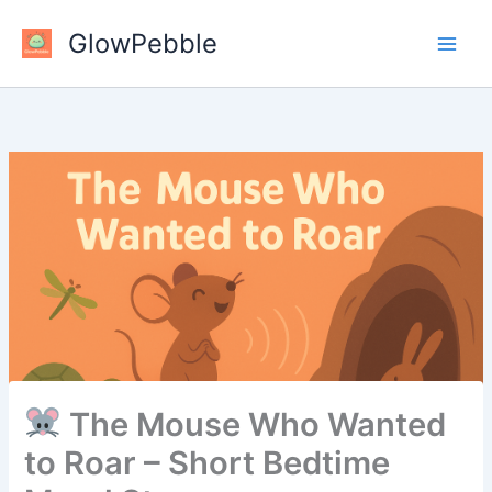
Skip
GlowPebble
to
content
The Mouse Who Wanted
to Roar – Short Bedtime