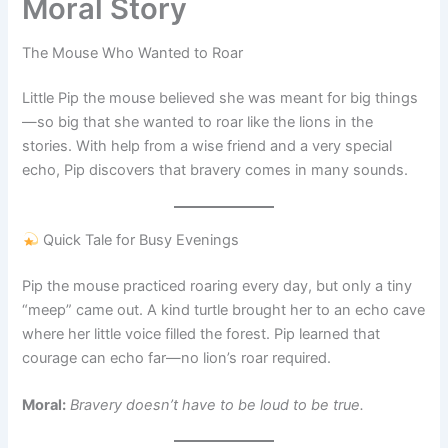
Moral Story
The Mouse Who Wanted to Roar
Little Pip the mouse believed she was meant for big things
—so big that she wanted to roar like the lions in the
stories. With help from a wise friend and a very special
echo, Pip discovers that bravery comes in many sounds.
Quick Tale for Busy Evenings
Pip the mouse practiced roaring every day, but only a tiny
“meep” came out. A kind turtle brought her to an echo cave
where her little voice filled the forest. Pip learned that
courage can echo far—no lion’s roar required.
Moral:
Bravery doesn’t have to be loud to be true.