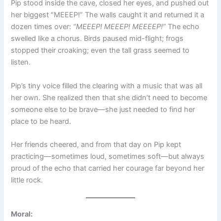
Pip stood inside the cave, closed her eyes, and pushed out
her biggest “MEEEP!” The walls caught it and returned it a
dozen times over:
“MEEEP! MEEEP! MEEEEP!”
The echo
swelled like a chorus. Birds paused mid-flight; frogs
stopped their croaking; even the tall grass seemed to
listen.
Pip’s tiny voice filled the clearing with a music that was all
her own. She realized then that she didn’t need to become
someone else to be brave—she just needed to find her
place to be heard.
Her friends cheered, and from that day on Pip kept
practicing—sometimes loud, sometimes soft—but always
proud of the echo that carried her courage far beyond her
little rock.
Moral: