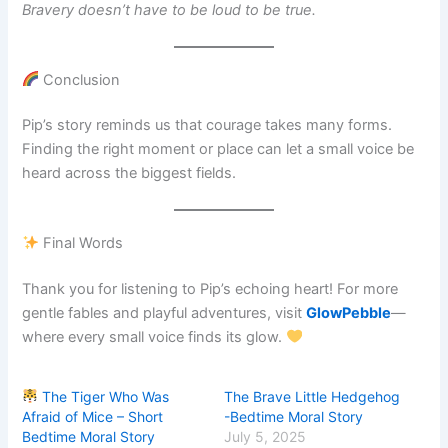
Bravery doesn’t have to be loud to be true.
Conclusion
Pip’s story reminds us that courage takes many forms.
Finding the right moment or place can let a small voice be
heard across the biggest fields.
Final Words
Thank you for listening to Pip’s echoing heart! For more
gentle fables and playful adventures, visit
GlowPebble
—
where every small voice finds its glow.
The Tiger Who Was
The Brave Little Hedgehog
Afraid of Mice – Short
-Bedtime Moral Story
Bedtime Moral Story
July 5, 2025