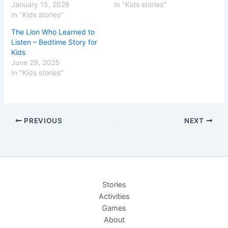
January 15, 2026
In "Kids stories"
In "Kids stories"
The Lion Who Learned to
Listen – Bedtime Story for
Kids
June 29, 2025
In "Kids stories"
PREVIOUS
NEXT
Stories
Activities
Games
About